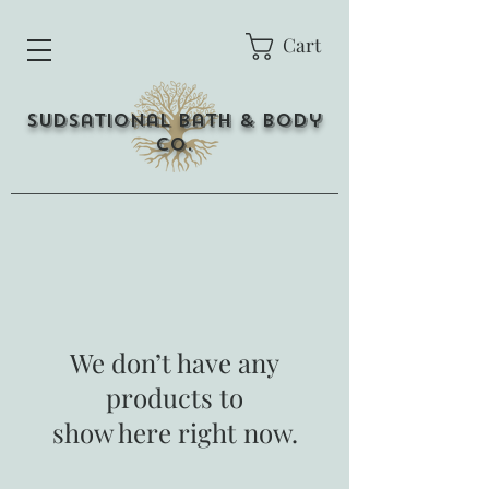
Cart
Sudsational Bath & Body
Co.
We don’t have any
products to
show here right now.